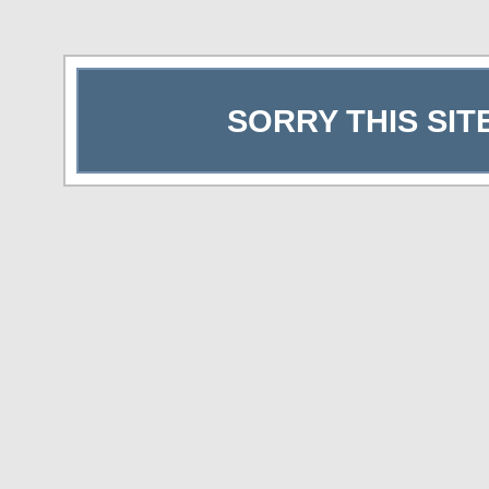
SORRY THIS SIT